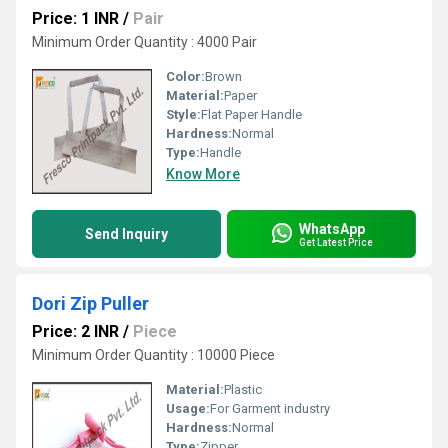
Price: 1 INR
/
Pair
Minimum Order Quantity : 4000 Pair
Color:
Brown
Material:
Paper
Style:
Flat Paper Handle
Hardness:
Normal
Type:
Handle
Know More
WhatsApp
Send Inquiry
Get Latest Price
Dori Zip Puller
Price: 2 INR
/
Piece
Minimum Order Quantity : 10000 Piece
Material:
Plastic
Usage:
For Garment industry
Hardness:
Normal
Type:
Zipper