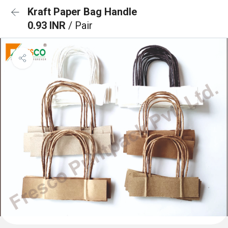
Kraft Paper Bag Handle
0.93 INR
/ Pair