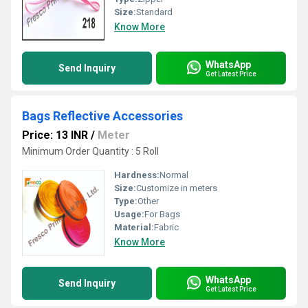
Size:
Standard
Know More
WhatsApp
Send Inquiry
Get Latest Price
Bags Reflective Accessories
Price: 13 INR
/
Meter
Minimum Order Quantity : 5 Roll
Hardness:
Normal
Size:
Customize in meters
Type:
Other
Usage:
For Bags
Material:
Fabric
Know More
WhatsApp
Send Inquiry
Get Latest Price