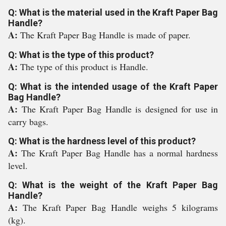
Q: What is the material used in the Kraft Paper Bag
Handle?
A:
The Kraft Paper Bag Handle is made of paper.
Q: What is the type of this product?
A:
The type of this product is Handle.
Q: What is the intended usage of the Kraft Paper
Bag Handle?
A:
The Kraft Paper Bag Handle is designed for use in
carry bags.
Q: What is the hardness level of this product?
A:
The Kraft Paper Bag Handle has a normal hardness
level.
Q: What is the weight of the Kraft Paper Bag
Handle?
A:
The Kraft Paper Bag Handle weighs 5 kilograms
(kg).