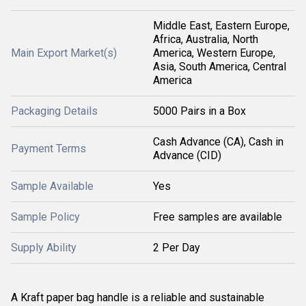
Middle East, Eastern Europe,
Africa, Australia, North
Main Export Market(s)
America, Western Europe,
Asia, South America, Central
America
Packaging Details
5000 Pairs in a Box
Cash Advance (CA), Cash in
Payment Terms
Advance (CID)
Sample Available
Yes
Sample Policy
Free samples are available
Supply Ability
2 Per Day
A Kraft paper bag handle is a reliable and sustainable