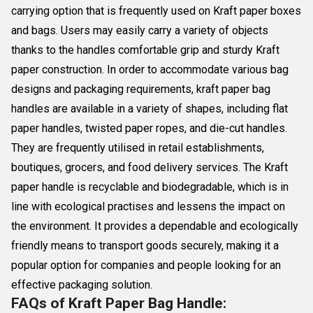
carrying option that is frequently used on Kraft paper boxes
and bags. Users may easily carry a variety of objects
thanks to the handles comfortable grip and sturdy Kraft
paper construction. In order to accommodate various bag
designs and packaging requirements, kraft paper bag
handles are available in a variety of shapes, including flat
paper handles, twisted paper ropes, and die-cut handles.
They are frequently utilised in retail establishments,
boutiques, grocers, and food delivery services. The Kraft
paper handle is recyclable and biodegradable, which is in
line with ecological practises and lessens the impact on
the environment. It provides a dependable and ecologically
friendly means to transport goods securely, making it a
popular option for companies and people looking for an
effective packaging solution.
FAQs of Kraft Paper Bag Handle: