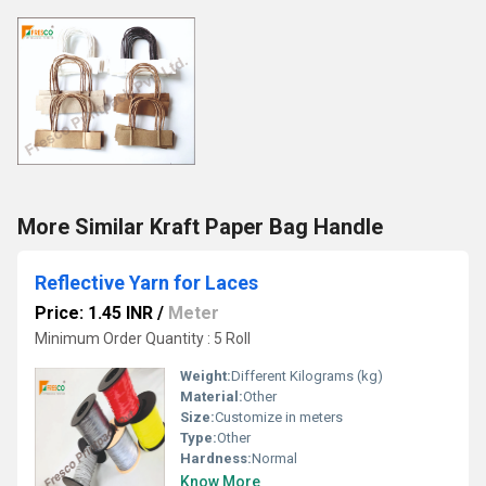
More Similar Kraft Paper Bag Handle
Reflective Yarn for Laces
Price: 1.45 INR
/
Meter
Minimum Order Quantity : 5 Roll
Weight:
Different Kilograms (kg)
Material:
Other
Size:
Customize in meters
Type:
Other
Hardness:
Normal
Know More