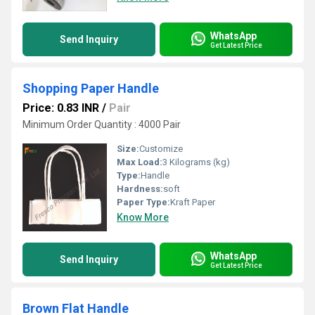
WhatsApp
Send Inquiry
Get Latest Price
Shopping Paper Handle
Price: 0.83 INR
/
Pair
Minimum Order Quantity : 4000 Pair
Size:
Customize
Max Load:
3 Kilograms (kg)
Type:
Handle
Hardness:
soft
Paper Type:
Kraft Paper
Know More
WhatsApp
Send Inquiry
Get Latest Price
Brown Flat Handle