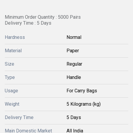
Minimum Order Quantity : 5000 Pairs
Delivery Time : 5 Days
Hardness
Normal
Material
Paper
Size
Regular
Type
Handle
Usage
For Carry Bags
Weight
5 Kilograms (kg)
Delivery Time
5 Days
Main Domestic Market
All India