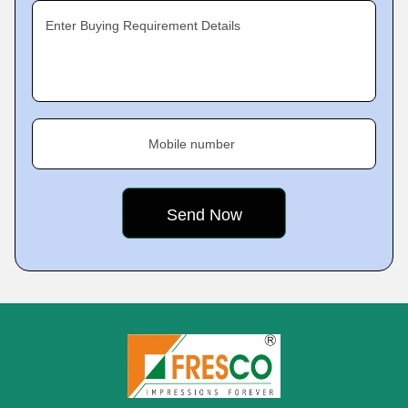
Enter Buying Requirement Details
Mobile number