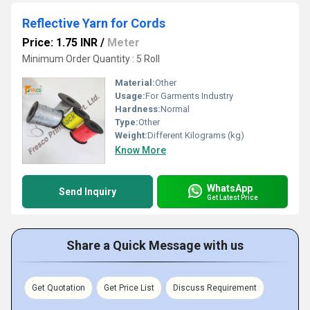
Reflective Yarn for Cords
Price: 1.75 INR
/
Meter
Minimum Order Quantity : 5 Roll
Material:
Other
Usage:
For Garments Industry
Hardness:
Normal
Type:
Other
Weight:
Different Kilograms (kg)
Know More
WhatsApp
Send Inquiry
Get Latest Price
Share a Quick Message with us
Get Quotation
Get Price List
Discuss Requirement