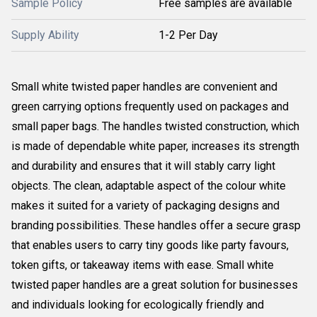
Sample Policy
Free samples are available
Supply Ability
1-2 Per Day
Small white twisted paper handles are convenient and
green carrying options frequently used on packages and
small paper bags. The handles twisted construction, which
is made of dependable white paper, increases its strength
and durability and ensures that it will stably carry light
objects. The clean, adaptable aspect of the colour white
makes it suited for a variety of packaging designs and
branding possibilities. These handles offer a secure grasp
that enables users to carry tiny goods like party favours,
token gifts, or takeaway items with ease. Small white
twisted paper handles are a great solution for businesses
and individuals looking for ecologically friendly and