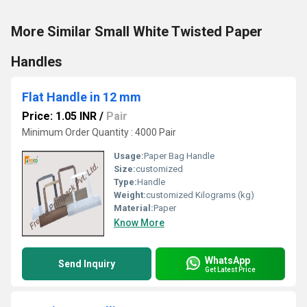
More Similar Small White Twisted Paper
Handles
Flat Handle in 12 mm
Price: 1.05 INR
/
Pair
Minimum Order Quantity : 4000 Pair
Usage:
Paper Bag Handle
Size:
customized
Type:
Handle
Weight:
customized Kilograms (kg)
Material:
Paper
Know More
WhatsApp
Send Inquiry
Get Latest Price