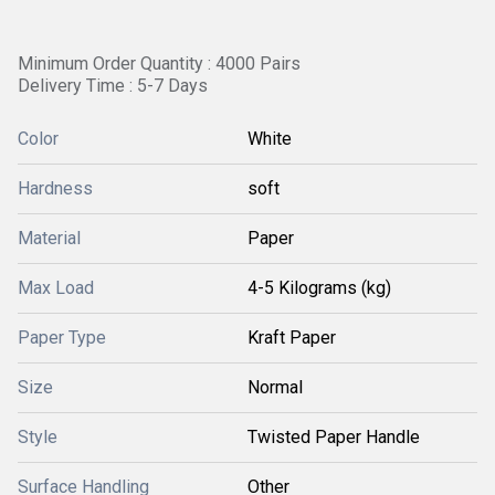
Minimum Order Quantity : 4000 Pairs
Delivery Time : 5-7 Days
Color
White
Hardness
soft
Material
Paper
Max Load
4-5 Kilograms (kg)
Paper Type
Kraft Paper
Size
Normal
Style
Twisted Paper Handle
Surface Handling
Other