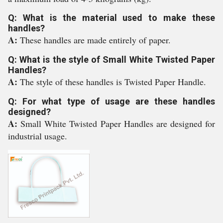
Q: What is the material used to make these
handles?
A:
These handles are made entirely of paper.
Q: What is the style of Small White Twisted Paper
Handles?
A:
The style of these handles is Twisted Paper Handle.
Q: For what type of usage are these handles
designed?
A:
Small White Twisted Paper Handles are designed for
industrial usage.