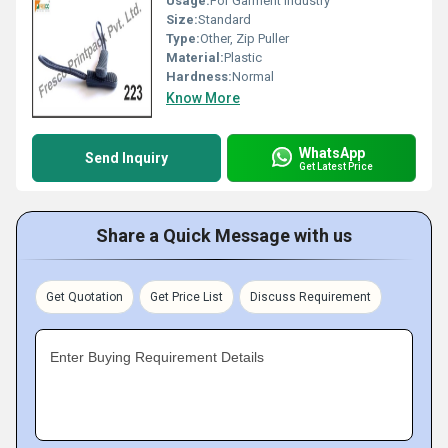
Usage:
For Garment industry
Size:
Standard
Type:
Other, Zip Puller
Material:
Plastic
Hardness:
Normal
Know More
WhatsApp
Send Inquiry
Get Latest Price
Share a Quick Message with us
Get Quotation
Get Price List
Discuss Requirement
Enter Buying Requirement Details