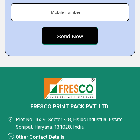
Mobile number
FRESCO PRINT PACK PVT. LTD.
Plot No. 1659, Sector -38, Hsidc Industrial Estate,,
Sonipat, Haryana, 131028, India
Other Contact Details