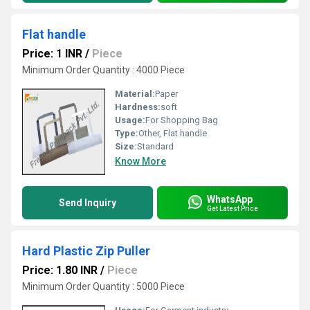
Flat handle
Price: 1 INR
/
Piece
Minimum Order Quantity : 4000 Piece
Material:
Paper
Hardness:
soft
Usage:
For Shopping Bag
Type:
Other, Flat handle
Size:
Standard
Know More
WhatsApp
Send Inquiry
Get Latest Price
Hard Plastic Zip Puller
Price: 1.80 INR
/
Piece
Minimum Order Quantity : 5000 Piece