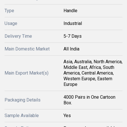
Type
Handle
Usage
Industrial
Delivery Time
5-7 Days
Main Domestic Market
All India
Asia, Australia, North America,
Middle East, Africa, South
Main Export Market(s)
America, Central America,
Western Europe, Eastern
Europe
4000 Pairs in One Cartoon
Packaging Details
Box.
Sample Available
Yes