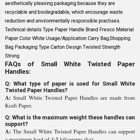
aesthetically pleasing packaging because they are
recyclable and biodegradable, which encourage waste
reduction and environmentally responsible practises.
Technical details Type Paper Handle Brand Fresco Material
Paper Color White Usage/Application Carry Bag,Shopping
Bag Packaging Type Carton Design Twisted Strength
Strong
FAQs of Small White Twisted Paper
Handles:
Q: What type of paper is used for Small White
Twisted Paper Handles?
A:
Small White Twisted Paper Handles are made from
Kraft Paper.
Q: What is the maximum weight these handles can
support?
A:
The Small White Twisted Paper Handles can support
a maximum load of 4-5 kilograms (kg).