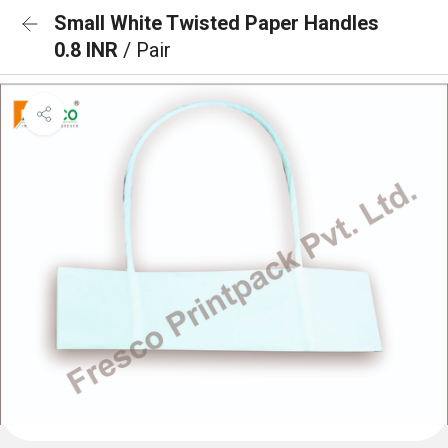
Small White Twisted Paper Handles
0.8 INR
/ Pair