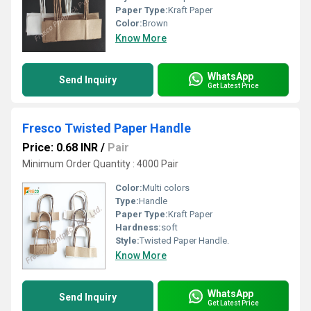
Paper Type:
Kraft Paper
Color:
Brown
Know More
WhatsApp
Send Inquiry
Get Latest Price
Fresco Twisted Paper Handle
Price: 0.68 INR
/
Pair
Minimum Order Quantity : 4000 Pair
Color:
Multi colors
Type:
Handle
Paper Type:
Kraft Paper
Hardness:
soft
Style:
Twisted Paper Handle.
Know More
WhatsApp
Send Inquiry
Get Latest Price