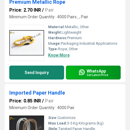
Premium Metallic Rope
Price: 2.70 INR
/
Pair
Minimum Order Quantity : 4000 Pairs , , Pair
Material:
Metallic, Other
Weight:
Lightweight
Hardness:
Premium
Usage:
Packaging Industrial Applications
Type:
Rope, Other
Know More
WhatsApp
Send Inquiry
Get Latest Price
Imported Paper Handle
Price: 0.85 INR
/
Pair
Minimum Order Quantity : 4000 Pair
Size:
Customize
Max Load:
3-5 Kg Kilograms (kg)
Style:
Twisted Paper Handle.