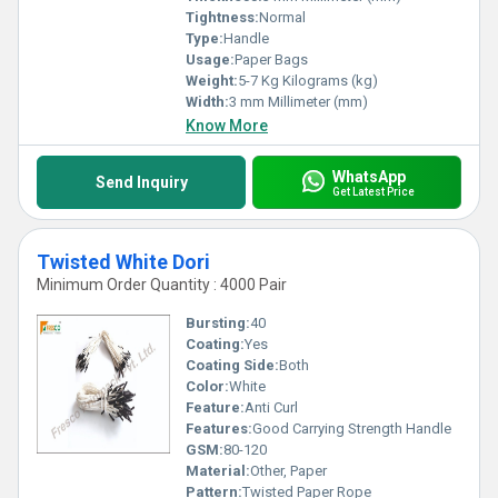
Tightness:
Normal
Type:
Handle
Usage:
Paper Bags
Weight:
5-7 Kg Kilograms (kg)
Width:
3 mm Millimeter (mm)
Know More
WhatsApp
Send Inquiry
Get Latest Price
Twisted White Dori
Minimum Order Quantity : 4000 Pair
Bursting:
40
Coating:
Yes
Coating Side:
Both
Color:
White
Feature:
Anti Curl
Features:
Good Carrying Strength Handle
GSM:
80-120
Material:
Other, Paper
Pattern:
Twisted Paper Rope