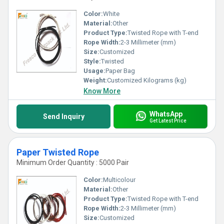
Color:
White
Material:
Other
Product Type:
Twisted Rope with T-end
Rope Width:
2-3 Millimeter (mm)
Size:
Customized
Style:
Twisted
Usage:
Paper Bag
Weight:
Customized Kilograms (kg)
Know More
WhatsApp
Send Inquiry
Get Latest Price
Paper Twisted Rope
Minimum Order Quantity : 5000 Pair
Color:
Multicolour
Material:
Other
Product Type:
Twisted Rope with T-end
Rope Width:
2-3 Millimeter (mm)
Size:
Customized