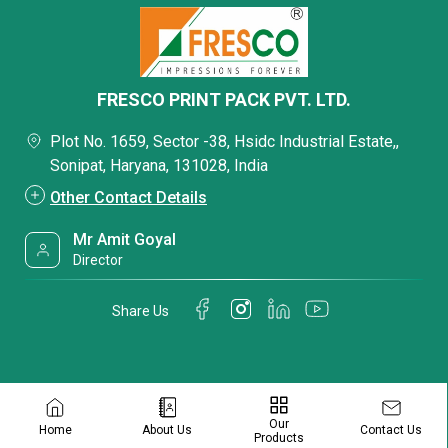
FRESCO PRINT PACK PVT. LTD.
Plot No. 1659, Sector -38, Hsidc Industrial Estate,,
Sonipat, Haryana, 131028, India
Other Contact Details
Mr Amit Goyal
Director
Share Us
Our
Contact Us
Home
About Us
Products