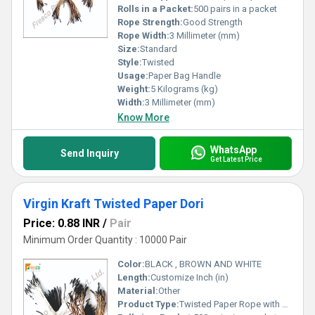
Rolls in a Packet:
500 pairs in a packet
Rope Strength:
Good Strength
Rope Width:
3 Millimeter (mm)
Size:
Standard
Style:
Twisted
Usage:
Paper Bag Handle
Weight:
5 Kilograms (kg)
Width:
3 Millimeter (mm)
Know More
WhatsApp
Send Inquiry
Get Latest Price
Virgin Kraft Twisted Paper Dori
Price: 0.88 INR
/
Pair
Minimum Order Quantity : 10000 Pair
Color:
BLACK , BROWN AND WHITE
Length:
Customize Inch (in)
Material:
Other
Product Type:
Twisted Paper Rope with T-end