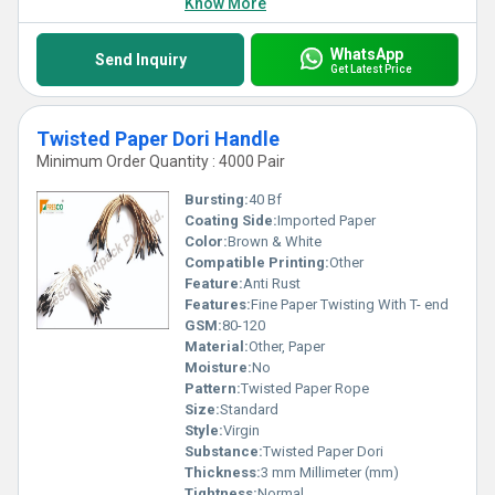
Know More
WhatsApp
Send Inquiry
Get Latest Price
Twisted Paper Dori Handle
Minimum Order Quantity : 4000 Pair
Bursting:
40 Bf
Coating Side:
Imported Paper
Color:
Brown & White
Compatible Printing:
Other
Feature:
Anti Rust
Features:
Fine Paper Twisting With T- end
GSM:
80-120
Material:
Other, Paper
Moisture:
No
Pattern:
Twisted Paper Rope
Size:
Standard
Style:
Virgin
Substance:
Twisted Paper Dori
Thickness:
3 mm Millimeter (mm)
Tightness:
Normal