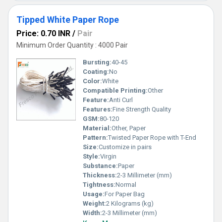
Tipped White Paper Rope
Price: 0.70 INR
/
Pair
Minimum Order Quantity : 4000 Pair
Bursting:
40-45
Coating:
No
Color:
White
Compatible Printing:
Other
Feature:
Anti Curl
Features:
Fine Strength Quality
GSM:
80-120
Material:
Other, Paper
Pattern:
Twisted Paper Rope with T-End
Size:
Customize in pairs
Style:
Virgin
Substance:
Paper
Thickness:
2-3 Millimeter (mm)
Tightness:
Normal
Usage:
For Paper Bag
Weight:
2 Kilograms (kg)
Width:
2-3 Millimeter (mm)