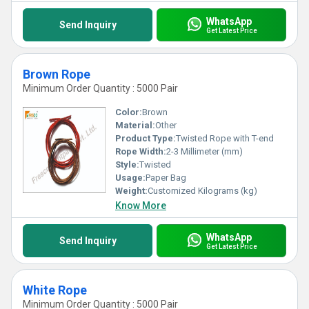
WhatsApp
Send Inquiry
Get Latest Price
Brown Rope
Minimum Order Quantity : 5000 Pair
Color:
Brown
Material:
Other
Product Type:
Twisted Rope with T-end
Rope Width:
2-3 Millimeter (mm)
Style:
Twisted
Usage:
Paper Bag
Weight:
Customized Kilograms (kg)
Know More
WhatsApp
Send Inquiry
Get Latest Price
White Rope
Minimum Order Quantity : 5000 Pair