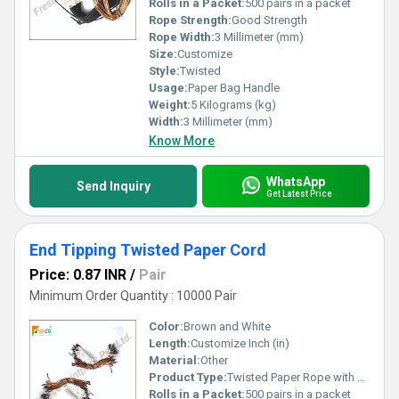
Rolls in a Packet:
500 pairs in a packet
Rope Strength:
Good Strength
Rope Width:
3 Millimeter (mm)
Size:
Customize
Style:
Twisted
Usage:
Paper Bag Handle
Weight:
5 Kilograms (kg)
Width:
3 Millimeter (mm)
Know More
WhatsApp
Send Inquiry
Get Latest Price
End Tipping Twisted Paper Cord
Price: 0.87 INR
/
Pair
Minimum Order Quantity : 10000 Pair
Color:
Brown and White
Length:
Customize Inch (in)
Material:
Other
Product Type:
Twisted Paper Rope with Black Tipping
Rolls in a Packet:
500 pairs in a packet