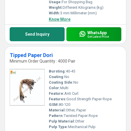
Usage:
For Shopping Bag
Weight:
Different Kilograms (kg)
Width:
3 mm Millimeter (mm)
Know More
WhatsApp
Send Inquiry
Get Latest Price
Tipped Paper Dori
Minimum Order Quantity : 4000 Pair
Bursting:
40-45
Coating:
No
Coating Side:
No
Color:
Multi
Feature:
Anti Curl
Features:
Good Strength Paper Rope
GSM:
80-120
Material:
Other, Paper
Pattern:
Twisted Paper Rope
Pulp Material:
Other
Pulp Type:
Mechanical Pulp