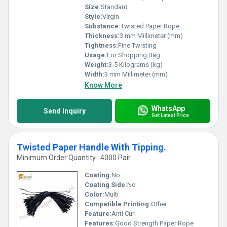
Size:
Standard
Style:
Virgin
Substance:
Twisted Paper Rope
Thickness:
3 mm Millimeter (mm)
Tightness:
Fine Twisting
Usage:
For Shopping Bag
Weight:
3-5 Kilograms (kg)
Width:
3 mm Millimeter (mm)
Know More
WhatsApp
Send Inquiry
Get Latest Price
Twisted Paper Handle With Tipping.
Minimum Order Quantity : 4000 Pair
Coating:
No
Coating Side:
No
Color:
Multi
Compatible Printing:
Other
Feature:
Anti Curl
Features:
Good Strength Paper Rope