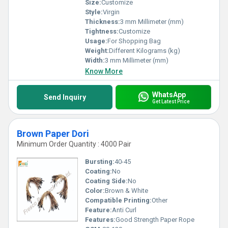
Size:
Customize
Style:
Virgin
Thickness:
3 mm Millimeter (mm)
Tightness:
Customize
Usage:
For Shopping Bag
Weight:
Different Kilograms (kg)
Width:
3 mm Millimeter (mm)
Know More
WhatsApp
Send Inquiry
Get Latest Price
Brown Paper Dori
Minimum Order Quantity : 4000 Pair
Bursting:
40-45
Coating:
No
Coating Side:
No
Color:
Brown & White
Compatible Printing:
Other
Feature:
Anti Curl
Features:
Good Strength Paper Rope