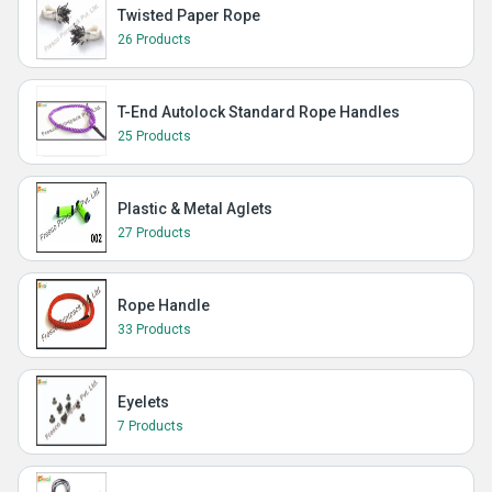
Twisted Paper Rope
26 Products
T-End Autolock Standard Rope Handles
25 Products
Plastic & Metal Aglets
27 Products
Rope Handle
33 Products
Eyelets
7 Products