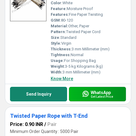
Color:
White
Feature:
Moisture Proof
Features:
Fine Paper Twisting
GSM:
80-120
Material:
Other, Paper
Pattern:
Twisted Paper Cord
Size:
Standard
Style:
Virgin
Thickness:
3 mm Millimeter (mm)
Tightness:
Normal
Usage:
For Shopping Bag
Weight:
3-5 kg Kilograms (kg)
Width:
3 mm Millimeter (mm)
Know More
WhatsApp
Send Inquiry
Get Latest Price
Twisted Paper Rope with T-End
Price: 0.90 INR
/
Pair
Minimum Order Quantity : 5000 Pair