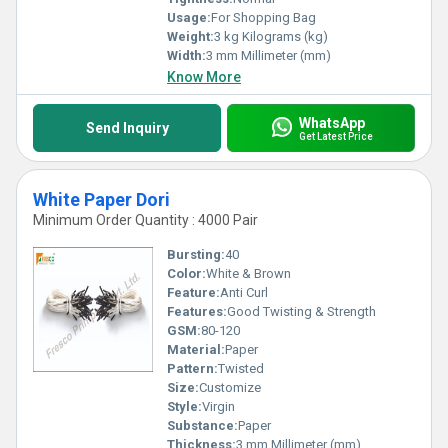
Usage:
For Shopping Bag
Weight:
3 kg Kilograms (kg)
Width:
3 mm Millimeter (mm)
Know More
WhatsApp
Send Inquiry
Get Latest Price
White Paper Dori
Minimum Order Quantity : 4000 Pair
Bursting:
40
Color:
White & Brown
Feature:
Anti Curl
Features:
Good Twisting & Strength
GSM:
80-120
Material:
Paper
Pattern:
Twisted
Size:
Customize
Style:
Virgin
Substance:
Paper
Thickness:
3 mm Millimeter (mm)