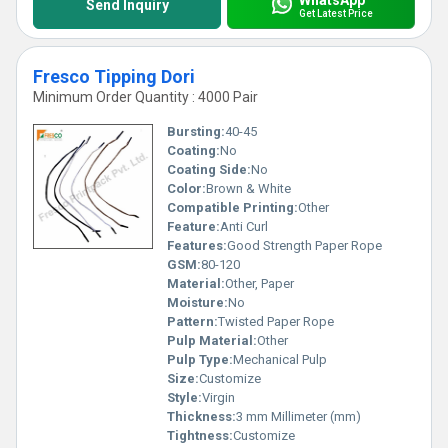
Send Inquiry
Get Latest Price
Fresco Tipping Dori
Minimum Order Quantity : 4000 Pair
Bursting:
40-45
Coating:
No
Coating Side:
No
Color:
Brown & White
Compatible Printing:
Other
Feature:
Anti Curl
Features:
Good Strength Paper Rope
GSM:
80-120
Material:
Other, Paper
Moisture:
No
Pattern:
Twisted Paper Rope
Pulp Material:
Other
Pulp Type:
Mechanical Pulp
Size:
Customize
Style:
Virgin
Thickness:
3 mm Millimeter (mm)
Tightness:
Customize