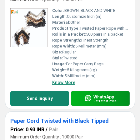
Color:
BROWN, BLACK AND WHITE
Length:
Customize Inch (in)
Material:
Other
Product Type:
Twisted Paper Rope with Tipping
Rolls in a Packet:
500 pairs in a packet
Rope Strength:
Finest Strength
Rope Width:
5 Millimeter (mm)
Size:
Regular
Style:
Twisted
Usage:
For Paper Carry Bags
Weight:
5 Kilograms (kg)
Width:
5 Millimeter (mm)
Know More
WhatsApp
Send Inquiry
Get Latest Price
Paper Cord Twisted with Black Tipped
Price: 0.93 INR
/
Pair
Minimum Order Quantity : 10000 Pair