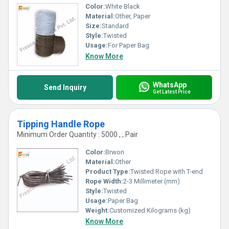
Color:
White Black
Material:
Other, Paper
Size:
Standard
Style:
Twisted
Usage:
For Paper Bag
Know More
WhatsApp
Send Inquiry
Get Latest Price
Tipping Handle Rope
Minimum Order Quantity : 5000 , , Pair
Color:
Brwon
Material:
Other
Product Type:
Twisted Rope with T-end
Rope Width:
2-3 Millimeter (mm)
Style:
Twisted
Usage:
Paper Bag
Weight:
Customized Kilograms (kg)
Know More