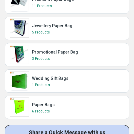
11 Products
Jewellery Paper Bag
5 Products
Promotional Paper Bag
3 Products
Wedding Gift Bags
1 Products
Paper Bags
6 Products
Share a Quick Message with us