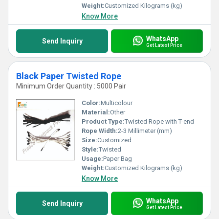
Weight:
Customized Kilograms (kg)
Know More
WhatsApp
Send Inquiry
Get Latest Price
Black Paper Twisted Rope
Minimum Order Quantity : 5000 Pair
Color:
Multicolour
Material:
Other
Product Type:
Twisted Rope with T-end
Rope Width:
2-3 Millimeter (mm)
Size:
Customized
Style:
Twisted
Usage:
Paper Bag
Weight:
Customized Kilograms (kg)
Know More
WhatsApp
Send Inquiry
Get Latest Price