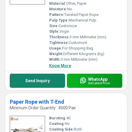
Material:
Other, Paper
Moisture:
No
Pattern:
Twisted Paper Rope
Pulp Type:
Mechanical Pulp
Size:
Customize
Style:
Virgin
Thickness:
3 mm Millimeter (mm)
Tightness:
Customize
Usage:
For Shopping Bag
Weight:
Different Kilograms (kg)
Width:
3 mm Millimeter (mm)
Know More
WhatsApp
Send Inquiry
Get Latest Price
Paper Rope with T-End
Minimum Order Quantity : 4000 Pair
Bursting:
40
Coating:
No
Coating Side:
Both