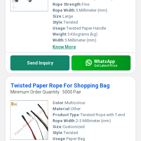
Rope Strength:
Fine
Rope Width:
5 Millimeter (mm)
Size:
Large
Style:
Twisted
Usage:
Twisted Paper Handle
Weight:
5 Kilograms (kg)
Width:
5 Millimeter (mm)
Know More
WhatsApp
Send Inquiry
Get Latest Price
Twisted Paper Rope For Shopping Bag
Minimum Order Quantity : 5000 Pair
Color:
Multicolour
Material:
Other
Product Type:
Twisted Rope with T-end
Rope Width:
2-3 Millimeter (mm)
Size:
Customized
Style:
Twisted
Usage:
Paper Bag