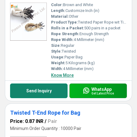
Color:
Brown and White
Length:
Customize Inch (in)
Material:
Other
Product Type:
Twisted Paper Rope wit Tipping
Rolls in a Packet:
500 pairs in a packet
Rope Strength:
Enough Strength
Rope Width:
4 Millimeter (mm)
Size:
Regular
Style:
Twisted
Usage:
Paper Bag
Weight:
5 Kilograms (kg)
Width:
4 Millimeter (mm)
Know More
WhatsApp
Send Inquiry
Get Latest Price
Twisted T-End Rope for Bag
Price: 0.87 INR
/
Pair
Minimum Order Quantity : 10000 Pair