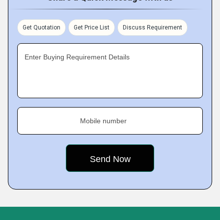
Get Quotation
Get Price List
Discuss Requirement
Enter Buying Requirement Details
Mobile number