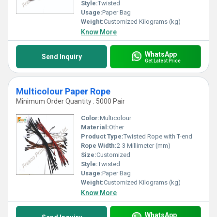
Style:
Twisted
Usage:
Paper Bag
Weight:
Customized Kilograms (kg)
Know More
WhatsApp
Send Inquiry
Get Latest Price
Multicolour Paper Rope
Minimum Order Quantity : 5000 Pair
Color:
Multicolour
Material:
Other
Product Type:
Twisted Rope with T-end
Rope Width:
2-3 Millimeter (mm)
Size:
Customized
Style:
Twisted
Usage:
Paper Bag
Weight:
Customized Kilograms (kg)
Know More
WhatsApp