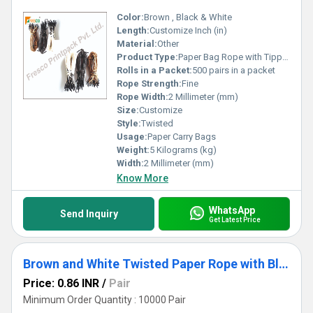
Color:
Brown , Black & White
Length:
Customize Inch (in)
Material:
Other
Product Type:
Paper Bag Rope with Tipping
Rolls in a Packet:
500 pairs in a packet
Rope Strength:
Fine
Rope Width:
2 Millimeter (mm)
Size:
Customize
Style:
Twisted
Usage:
Paper Carry Bags
Weight:
5 Kilograms (kg)
Width:
2 Millimeter (mm)
Know More
WhatsApp
Send Inquiry
Get Latest Price
Brown and White Twisted Paper Rope with Black T-End
Price: 0.86 INR
/
Pair
Minimum Order Quantity : 10000 Pair