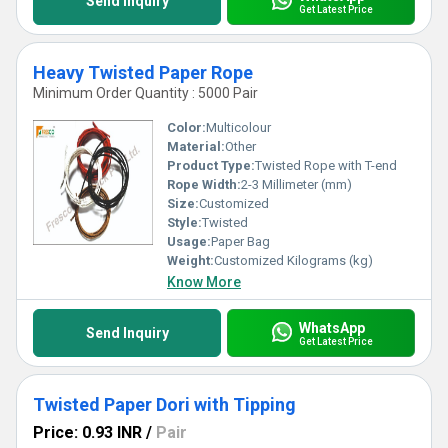
Send Inquiry
Get Latest Price
Heavy Twisted Paper Rope
Minimum Order Quantity : 5000 Pair
Color:
Multicolour
Material:
Other
Product Type:
Twisted Rope with T-end
Rope Width:
2-3 Millimeter (mm)
Size:
Customized
Style:
Twisted
Usage:
Paper Bag
Weight:
Customized Kilograms (kg)
Know More
WhatsApp
Send Inquiry
Get Latest Price
Twisted Paper Dori with Tipping
Price: 0.93 INR
/
Pair