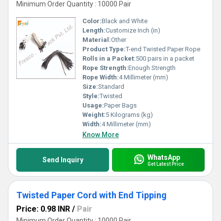
Minimum Order Quantity : 10000 Pair
Color:
Black and White
Length:
Customize Inch (in)
Material:
Other
Product Type:
T-end Twisted Paper Rope
Rolls in a Packet:
500 pairs in a packet
Rope Strength:
Enough Strength
Rope Width:
4 Millimeter (mm)
Size:
Standard
Style:
Twisted
Usage:
Paper Bags
Weight:
5 Kilograms (kg)
Width:
4 Millimeter (mm)
Know More
WhatsApp
Send Inquiry
Get Latest Price
Twisted Paper Cord with End Tipping
Price: 0.98 INR
/
Pair
Minimum Order Quantity : 10000 Pair