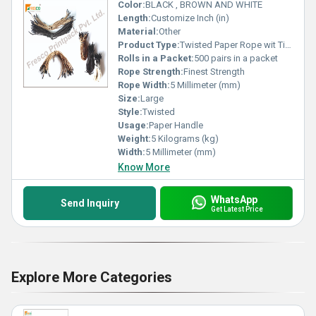
Color:
BLACK , BROWN AND WHITE
Length:
Customize Inch (in)
Material:
Other
Product Type:
Twisted Paper Rope wit Tipping
Rolls in a Packet:
500 pairs in a packet
Rope Strength:
Finest Strength
Rope Width:
5 Millimeter (mm)
Size:
Large
Style:
Twisted
Usage:
Paper Handle
Weight:
5 Kilograms (kg)
Width:
5 Millimeter (mm)
Know More
WhatsApp
Send Inquiry
Get Latest Price
Explore More Categories