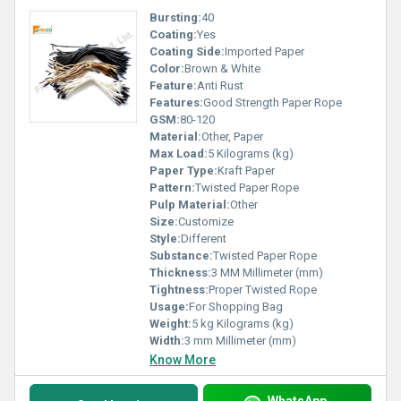
Bursting:
40
Coating:
Yes
Coating Side:
Imported Paper
Color:
Brown & White
Feature:
Anti Rust
Features:
Good Strength Paper Rope
GSM:
80-120
Material:
Other, Paper
Max Load:
5 Kilograms (kg)
Paper Type:
Kraft Paper
Pattern:
Twisted Paper Rope
Pulp Material:
Other
Size:
Customize
Style:
Different
Substance:
Twisted Paper Rope
Thickness:
3 MM Millimeter (mm)
Tightness:
Proper Twisted Rope
Usage:
For Shopping Bag
Weight:
5 kg Kilograms (kg)
Width:
3 mm Millimeter (mm)
Know More
WhatsApp