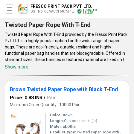
FRESCO PRINT PACK PVT. LTD.
TRUSTED
GST No. 06AACCF6875F1ZI
SELLER
Twisted Paper Rope With T-End
Twisted Paper Rope With T-End provided by the Fresco Print Pack
Pvt. Ltd. is a highly popular option for the wide range of paper
bags. These are eco-friendly, durable, resilient and highly
functional paper bag handles that are biodegradable. Offered in
standard sizes, these handles in textured material are fixed on the
top of the paper bags. The T-ends will secure the handle on place.
Show more
Twisted Paper Rope With T-End is apt to be used for shopping
bags, gift bags, and many others. These enjoy a lot of popularity in
the packaging industry, given to their environmentally friendly
Brown Twisted Paper Rope with Black T-End
nature and flexibility in customization.
Price: 0.88 INR
/
Pair
Minimum Order Quantity : 10000 Pair
Color:
Brown
Length:
Customize Inch (in)
Material:
Other
Product Type:
Twisted Paper Rope with T-end