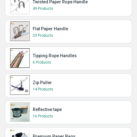
Twisted Paper Rope Handle
49 Products
Flat Paper Handle
29 Products
Tipping Rope Handles
6 Products
Zip Puller
14 Products
Reflective tape
16 Products
Premium Paper Bags