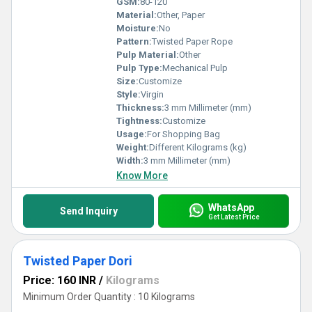
GSM:
80-120
Material:
Other, Paper
Moisture:
No
Pattern:
Twisted Paper Rope
Pulp Material:
Other
Pulp Type:
Mechanical Pulp
Size:
Customize
Style:
Virgin
Thickness:
3 mm Millimeter (mm)
Tightness:
Customize
Usage:
For Shopping Bag
Weight:
Different Kilograms (kg)
Width:
3 mm Millimeter (mm)
Know More
WhatsApp
Send Inquiry
Get Latest Price
Twisted Paper Dori
Price: 160 INR
/
Kilograms
Minimum Order Quantity : 10 Kilograms