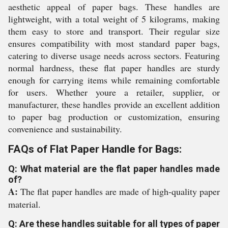
aesthetic appeal of paper bags. These handles are
lightweight, with a total weight of 5 kilograms, making
them easy to store and transport. Their regular size
ensures compatibility with most standard paper bags,
catering to diverse usage needs across sectors. Featuring
normal hardness, these flat paper handles are sturdy
enough for carrying items while remaining comfortable
for users. Whether youre a retailer, supplier, or
manufacturer, these handles provide an excellent addition
to paper bag production or customization, ensuring
convenience and sustainability.
FAQs of Flat Paper Handle for Bags:
Q: What material are the flat paper handles made
of?
A:
The flat paper handles are made of high-quality paper
material.
Q: Are these handles suitable for all types of paper