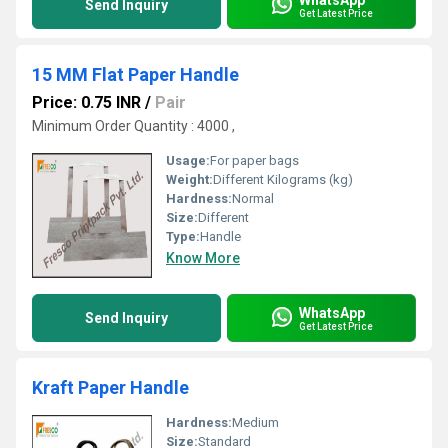
Send Inquiry
Get Latest Price
15 MM Flat Paper Handle
Price: 0.75 INR
/
Pair
Minimum Order Quantity : 4000 ,
Usage:
For paper bags
Weight:
Different Kilograms (kg)
Hardness:
Normal
Size:
Different
Type:
Handle
Know More
WhatsApp
Send Inquiry
Get Latest Price
Kraft Paper Handle
Hardness:
Medium
Size:
Standard