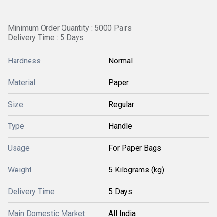
Minimum Order Quantity : 5000 Pairs
Delivery Time : 5 Days
Hardness
Normal
Material
Paper
Size
Regular
Type
Handle
Usage
For Paper Bags
Weight
5 Kilograms (kg)
Delivery Time
5 Days
Main Domestic Market
All India