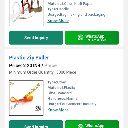
Material:
Other, Kraft Paper
Type:
Handle
Usage:
Bag making and packaging
Know More
WhatsApp
Send Inquiry
Get Latest Price
Plastic Zip Puller
Price: 2.20 INR
/
Piece
Minimum Order Quantity : 5000 Piece
Type:
Other
Material:
Plastic
Size:
Standard
Hardness:
Normal
Usage:
For Garments Industry
Know More
WhatsApp
Send Inquiry