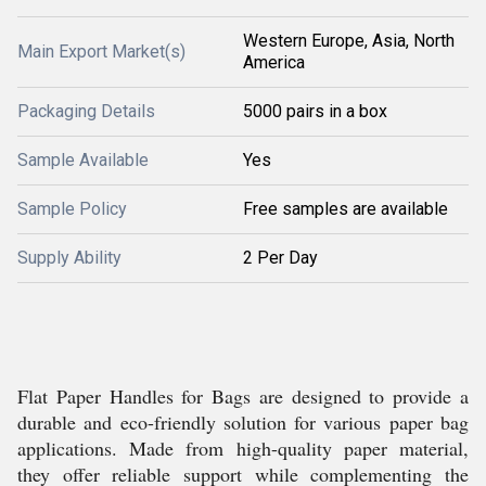
Western Europe, Asia, North
Main Export Market(s)
America
Packaging Details
5000 pairs in a box
Sample Available
Yes
Sample Policy
Free samples are available
Supply Ability
2 Per Day
Flat Paper Handles for Bags are designed to provide a
durable and eco-friendly solution for various paper bag
applications. Made from high-quality paper material,
they offer reliable support while complementing the