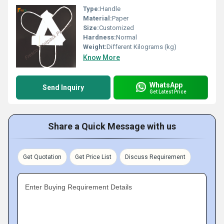
Type:
Handle
Material:
Paper
Size:
Customized
Hardness:
Normal
Weight:
Different Kilograms (kg)
Know More
WhatsApp
Send Inquiry
Get Latest Price
Share a Quick Message with us
Get Quotation
Get Price List
Discuss Requirement
Enter Buying Requirement Details