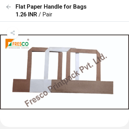
Flat Paper Handle for Bags
1.26 INR
/ Pair