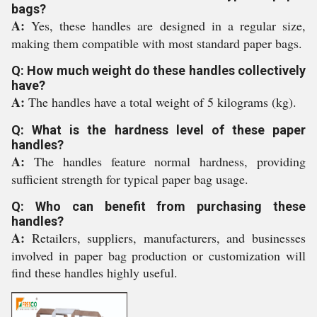
bags?
A:
Yes, these handles are designed in a regular size,
making them compatible with most standard paper bags.
Q: How much weight do these handles collectively
have?
A:
The handles have a total weight of 5 kilograms (kg).
Q: What is the hardness level of these paper
handles?
A:
The handles feature normal hardness, providing
sufficient strength for typical paper bag usage.
Q: Who can benefit from purchasing these
handles?
A:
Retailers, suppliers, manufacturers, and businesses
involved in paper bag production or customization will
find these handles highly useful.