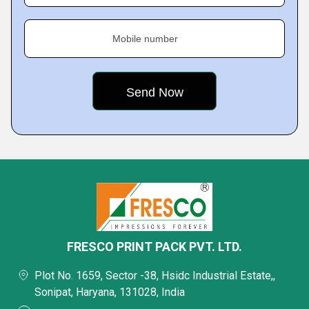
Mobile number
FRESCO PRINT PACK PVT. LTD.
Plot No. 1659, Sector -38, Hsidc Industrial Estate,,
Sonipat, Haryana, 131028, India