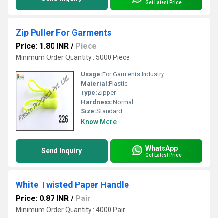
Get Latest Price
Zip Puller For Garments
Price: 1.80 INR
/
Piece
Minimum Order Quantity : 5000 Piece
Usage:
For Garments Industry
Material:
Plastic
Type:
Zipper
Hardness:
Normal
Size:
Standard
Know More
WhatsApp
Send Inquiry
Get Latest Price
White Twisted Paper Handle
Price: 0.87 INR
/
Pair
Minimum Order Quantity : 4000 Pair