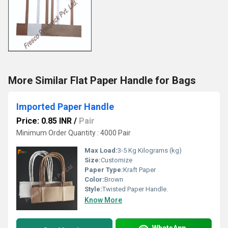
More Similar Flat Paper Handle for Bags
Imported Paper Handle
Price: 0.85 INR
/
Pair
Minimum Order Quantity : 4000 Pair
Max Load:
3-5 Kg Kilograms (kg)
Size:
Customize
Paper Type:
Kraft Paper
Color:
Brown
Style:
Twisted Paper Handle.
Know More
WhatsApp