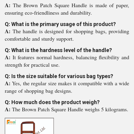
A:
The Brown Patch Square Handle is made of paper,
ensuring eco-friendliness and durability.
Q: What is the primary usage of this product?
A:
The handle is designed for shopping bags, providing
comfortable and sturdy support.
Q: What is the hardness level of the handle?
A:
It features normal hardness, balancing flexibility and
strength for practical use.
Q: Is the size suitable for various bag types?
A:
Yes, the regular size makes it compatible with a wide
range of shopping bag designs.
Q: How much does the product weigh?
A:
The Brown Patch Square Handle weighs 5 kilograms.