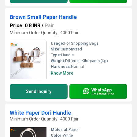
Brown Small Paper Handle
Price: 0.8 INR
/
Pair
Minimum Order Quantity : 4000 Pair
Usage:
For Shopping Bags
Size:
Customized
Type:
Handle
Weight:
Different Kilograms (kg)
Hardness:
Normal
Know More
WhatsApp
Send Inquiry
Get Latest Price
White Paper Dori Handle
Minimum Order Quantity : 4000 Pair
Material:
Paper
Color:
White