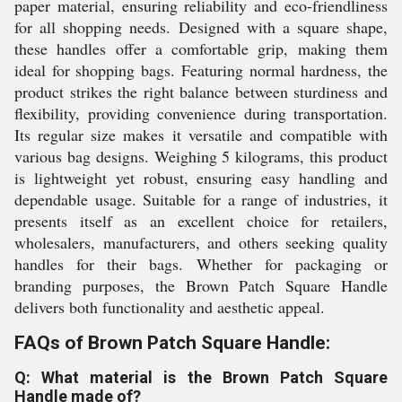
paper material, ensuring reliability and eco-friendliness
for all shopping needs. Designed with a square shape,
these handles offer a comfortable grip, making them
ideal for shopping bags. Featuring normal hardness, the
product strikes the right balance between sturdiness and
flexibility, providing convenience during transportation.
Its regular size makes it versatile and compatible with
various bag designs. Weighing 5 kilograms, this product
is lightweight yet robust, ensuring easy handling and
dependable usage. Suitable for a range of industries, it
presents itself as an excellent choice for retailers,
wholesalers, manufacturers, and others seeking quality
handles for their bags. Whether for packaging or
branding purposes, the Brown Patch Square Handle
delivers both functionality and aesthetic appeal.
FAQs of Brown Patch Square Handle:
Q: What material is the Brown Patch Square
Handle made of?