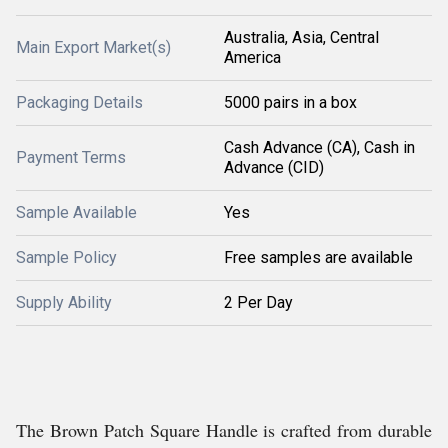
Australia, Asia, Central
Main Export Market(s)
America
Packaging Details
5000 pairs in a box
Cash Advance (CA), Cash in
Payment Terms
Advance (CID)
Sample Available
Yes
Sample Policy
Free samples are available
Supply Ability
2 Per Day
The Brown Patch Square Handle is crafted from durable