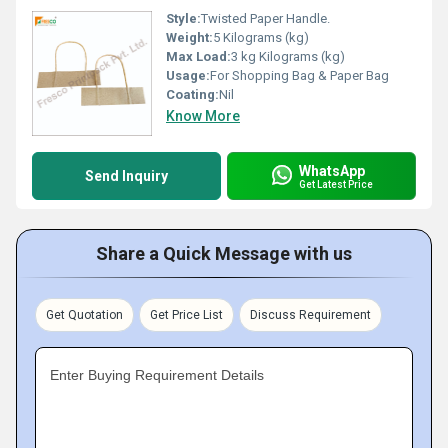
Style:
Twisted Paper Handle.
Weight:
5 Kilograms (kg)
Max Load:
3 kg Kilograms (kg)
Usage:
For Shopping Bag & Paper Bag
Coating:
Nil
Know More
WhatsApp
Send Inquiry
Get Latest Price
Share a Quick Message with us
Get Quotation
Get Price List
Discuss Requirement
Enter Buying Requirement Details