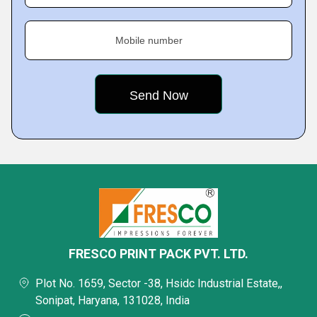
Mobile number
FRESCO PRINT PACK PVT. LTD.
Plot No. 1659, Sector -38, Hsidc Industrial Estate,,
Sonipat, Haryana, 131028, India