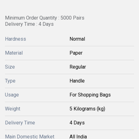
Minimum Order Quantity : 5000 Pairs
Delivery Time : 4 Days
Hardness
Normal
Material
Paper
Size
Regular
Type
Handle
Usage
For Shopping Bags
Weight
5 Kilograms (kg)
Delivery Time
4 Days
Main Domestic Market
All India