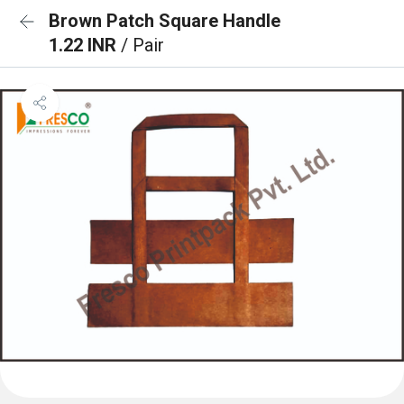
Brown Patch Square Handle
1.22 INR
/ Pair