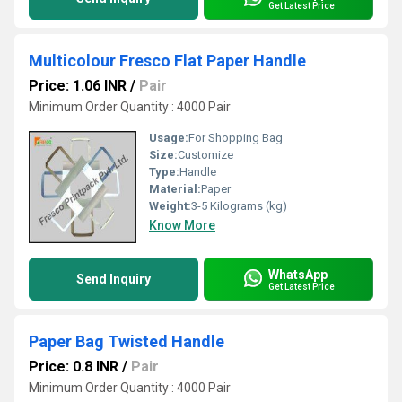
Get Latest Price
Multicolour Fresco Flat Paper Handle
Price: 1.06 INR
/
Pair
Minimum Order Quantity : 4000 Pair
Usage:
For Shopping Bag
Size:
Customize
Type:
Handle
Material:
Paper
Weight:
3-5 Kilograms (kg)
Know More
WhatsApp
Send Inquiry
Get Latest Price
Paper Bag Twisted Handle
Price: 0.8 INR
/
Pair
Minimum Order Quantity : 4000 Pair