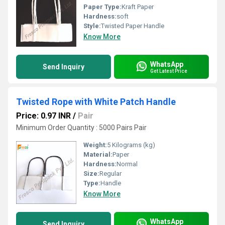
Paper Type:
Kraft Paper
Hardness:
soft
Style:
Twisted Paper Handle
Know More
WhatsApp
Send Inquiry
Get Latest Price
Twisted Rope with White Patch Handle
Price: 0.97 INR
/
Pair
Minimum Order Quantity : 5000 Pairs Pair
Weight:
5 Kilograms (kg)
Material:
Paper
Hardness:
Normal
Size:
Regular
Type:
Handle
Know More
WhatsApp
Send Inquiry