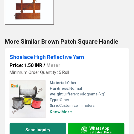
More Similar Brown Patch Square Handle
Shoelace High Reflective Yarn
Price: 1.50 INR
/
Meter
Minimum Order Quantity : 5 Roll
Material:
Other
Hardness:
Normal
Weight:
Different Kilograms (kg)
Type:
Other
Size:
Customize in meters
Know More
WhatsApp
Send Inquiry
Get Latest Price