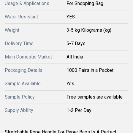
Usage & Applications
For Shopping Bag
Water Resistant
YES
Weight
3-5 kg Kilograms (kg)
Delivery Time
5-7 Days
Main Domestic Market
All India
Packaging Details
1000 Pairs in a Packet
Sample Available
Yes
Sample Policy
Free samples are available
Supply Ability
1-2 Per Day
Stretchable Rope Handle For Paper Bags Is A Perfect