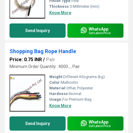
Finish Type:
Fine
Thickness:
5 Millimeter (mm)
Know More
WhatsApp
Send Inquiry
Get Latest Price
Shopping Bag Rope Handle
Price: 0.75 INR
/
Pair
Minimum Order Quantity : 4000 , , Pair
Weight:
Different Kilograms (kg)
Color:
Multicolor
Material:
Other, Polyester
Hardness:
Normal
Usage:
For Premium Bag
Know More
WhatsApp
Send Inquiry
Get Latest Price