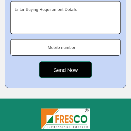
Enter Buying Requirement Details
Mobile number