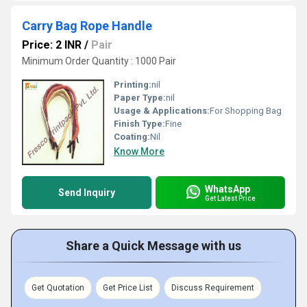
Carry Bag Rope Handle
Price: 2 INR
/
Pair
Minimum Order Quantity : 1000 Pair
Printing:
nil
Paper Type:
nil
Usage & Applications:
For Shopping Bag
Finish Type:
Fine
Coating:
Nil
Know More
WhatsApp
Send Inquiry
Get Latest Price
Share a Quick Message with us
Get Quotation
Get Price List
Discuss Requirement