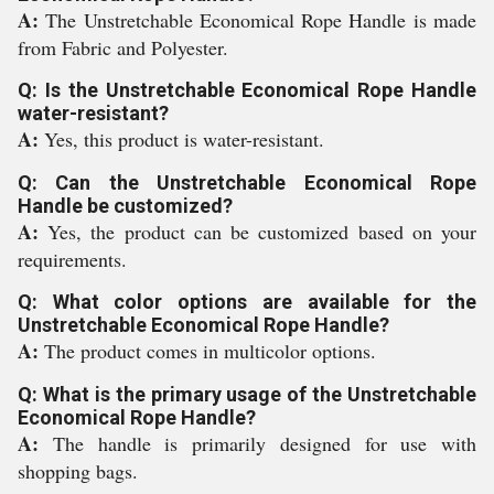
A:
The Unstretchable Economical Rope Handle is made
from Fabric and Polyester.
Q: Is the Unstretchable Economical Rope Handle
water-resistant?
A:
Yes, this product is water-resistant.
Q: Can the Unstretchable Economical Rope
Handle be customized?
A:
Yes, the product can be customized based on your
requirements.
Q: What color options are available for the
Unstretchable Economical Rope Handle?
A:
The product comes in multicolor options.
Q: What is the primary usage of the Unstretchable
Economical Rope Handle?
A:
The handle is primarily designed for use with
shopping bags.