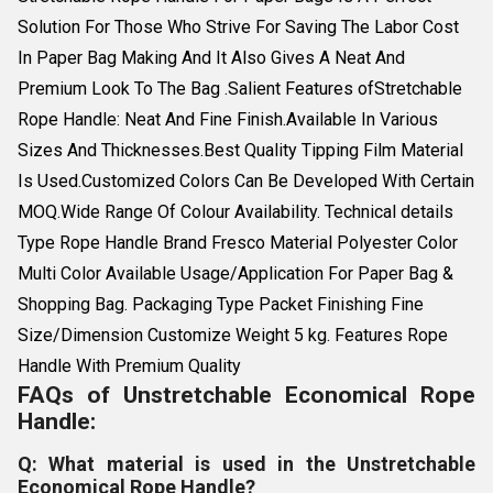
Solution For Those Who Strive For Saving The Labor Cost
In Paper Bag Making And It Also Gives A Neat And
Premium Look To The Bag .Salient Features ofStretchable
Rope Handle: Neat And Fine Finish.Available In Various
Sizes And Thicknesses.Best Quality Tipping Film Material
Is Used.Customized Colors Can Be Developed With Certain
MOQ.Wide Range Of Colour Availability. Technical details
Type Rope Handle Brand Fresco Material Polyester Color
Multi Color Available Usage/Application For Paper Bag &
Shopping Bag. Packaging Type Packet Finishing Fine
Size/Dimension Customize Weight 5 kg. Features Rope
Handle With Premium Quality
FAQs of Unstretchable Economical Rope
Handle:
Q: What material is used in the Unstretchable
Economical Rope Handle?