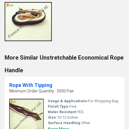
More Similar Unstretchable Economical Rope
Handle
Rope With Tipping
Minimum Order Quantity : 5000 Pair
Usage & Applications:
For Shopping Bag
Finish Type:
Fine
Water Resistant:
YES
Size:
10-12 Inches
Surface Handling:
Other