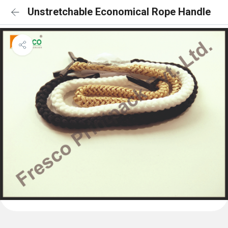
Unstretchable Economical Rope Handle