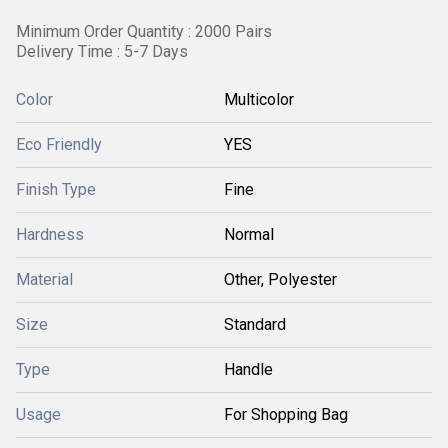
Minimum Order Quantity : 2000 Pairs
Delivery Time : 5-7 Days
Color
Multicolor
Eco Friendly
YES
Finish Type
Fine
Hardness
Normal
Material
Other, Polyester
Size
Standard
Type
Handle
Usage
For Shopping Bag