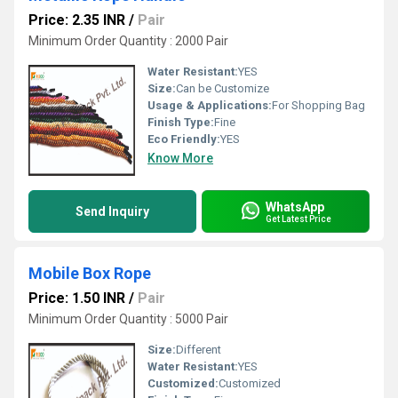
Price: 2.35 INR
/
Pair
Minimum Order Quantity : 2000 Pair
Water Resistant:
YES
Size:
Can be Customize
Usage & Applications:
For Shopping Bag
Finish Type:
Fine
Eco Friendly:
YES
Know More
WhatsApp
Send Inquiry
Get Latest Price
Mobile Box Rope
Price: 1.50 INR
/
Pair
Minimum Order Quantity : 5000 Pair
Size:
Different
Water Resistant:
YES
Customized:
Customized