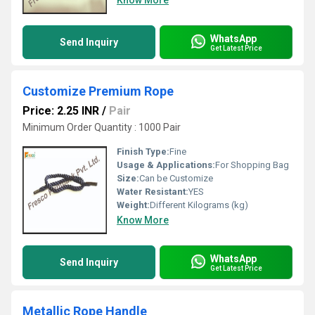
Know More
WhatsApp
Send Inquiry
Get Latest Price
Customize Premium Rope
Price: 2.25 INR
/
Pair
Minimum Order Quantity : 1000 Pair
Finish Type:
Fine
Usage & Applications:
For Shopping Bag
Size:
Can be Customize
Water Resistant:
YES
Weight:
Different Kilograms (kg)
Know More
WhatsApp
Send Inquiry
Get Latest Price
Metallic Rope Handle