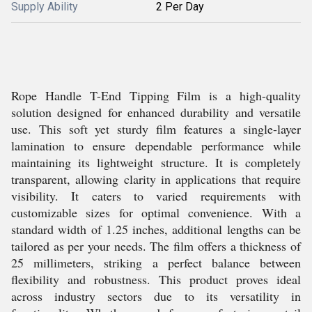
Supply Ability
2 Per Day
Rope Handle T-End Tipping Film is a high-quality
solution designed for enhanced durability and versatile
use. This soft yet sturdy film features a single-layer
lamination to ensure dependable performance while
maintaining its lightweight structure. It is completely
transparent, allowing clarity in applications that require
visibility. It caters to varied requirements with
customizable sizes for optimal convenience. With a
standard width of 1.25 inches, additional lengths can be
tailored as per your needs. The film offers a thickness of
25 millimeters, striking a perfect balance between
flexibility and robustness. This product proves ideal
across industry sectors due to its versatility in