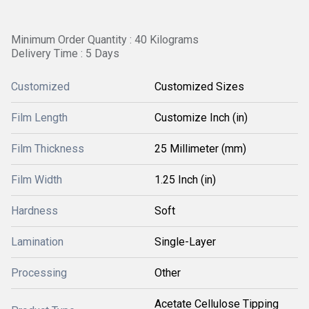
Minimum Order Quantity : 40 Kilograms
Delivery Time : 5 Days
Customized
Customized Sizes
Film Length
Customize Inch (in)
Film Thickness
25 Millimeter (mm)
Film Width
1.25 Inch (in)
Hardness
Soft
Lamination
Single-Layer
Processing
Other
Acetate Cellulose Tipping