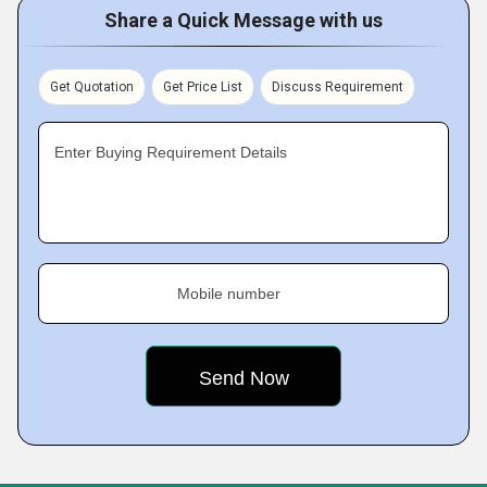
Share a Quick Message with us
Get Quotation
Get Price List
Discuss Requirement
Enter Buying Requirement Details
Mobile number