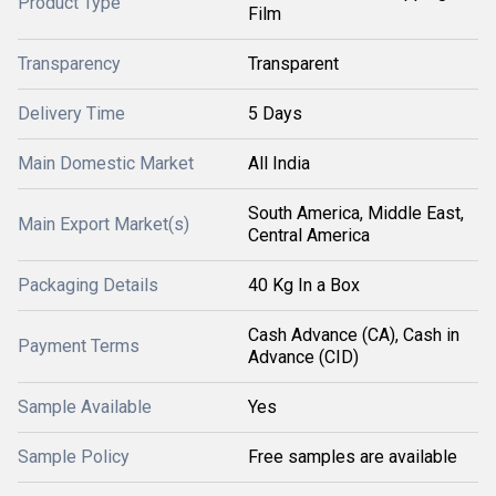
Product Type
Film
Transparency
Transparent
Delivery Time
5 Days
Main Domestic Market
All India
South America, Middle East,
Main Export Market(s)
Central America
Packaging Details
40 Kg In a Box
Cash Advance (CA), Cash in
Payment Terms
Advance (CID)
Sample Available
Yes
Sample Policy
Free samples are available