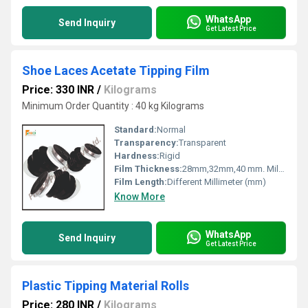
WhatsApp
Send Inquiry
Get Latest Price
Shoe Laces Acetate Tipping Film
Price: 330 INR
/
Kilograms
Minimum Order Quantity : 40 kg Kilograms
Standard:
Normal
Transparency:
Transparent
Hardness:
Rigid
Film Thickness:
28mm,32mm,40 mm. Millimeter (mm)
Film Length:
Different Millimeter (mm)
Know More
WhatsApp
Send Inquiry
Get Latest Price
Plastic Tipping Material Rolls
Price: 280 INR
/
Kilograms