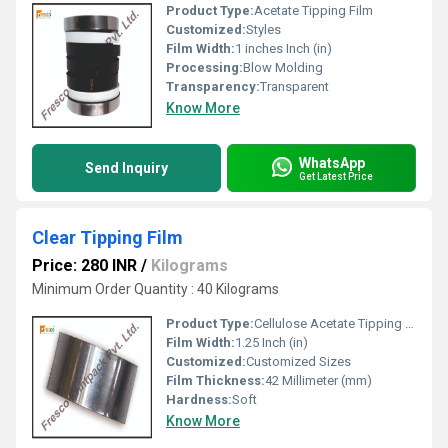
Product Type:
Acetate Tipping Film
Customized:
Styles
Film Width:
1 inches Inch (in)
Processing:
Blow Molding
Transparency:
Transparent
Know More
WhatsApp
Send Inquiry
Get Latest Price
Clear Tipping Film
Price: 280 INR
/
Kilograms
Minimum Order Quantity : 40 Kilograms
Product Type:
Cellulose Acetate Tipping Film
Film Width:
1.25 Inch (in)
Customized:
Customized Sizes
Film Thickness:
42 Millimeter (mm)
Hardness:
Soft
Know More