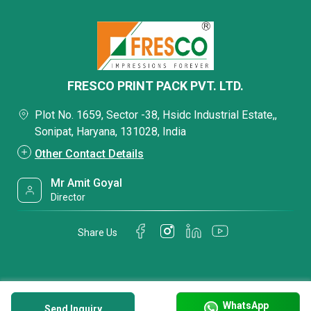
FRESCO PRINT PACK PVT. LTD.
Plot No. 1659, Sector -38, Hsidc Industrial Estate,,
Sonipat, Haryana, 131028, India
Other Contact Details
Mr Amit Goyal
Director
Share Us
WhatsApp
Send Inquiry