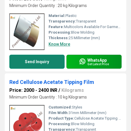
Minimum Order Quantity : 20 kg Kilograms
Material:
Plastic
Transparency:
Transparent
Feature:
Multicolors Available For Garment Cords, Rope Handle.
Processing:
Blow Molding
Thickness:
25 Millimeter (mm)
Know More
WhatsApp
Send Inquiry
Get Latest Price
Red Cellulose Acetate Tipping Film
Price: 2000 - 2400 INR
/
Kilograms
Minimum Order Quantity : 10 kg Kilograms
Customized:
Styles
Film Width:
31mm Millimeter (mm)
Product Type:
Cellulose Acetate Tipping Film
Processing:
Blow Molding
Transparency:
Transparent