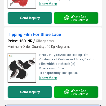
Know More
WhatsApp
Send Inquiry
Get Latest Price
Tipping Film For Shoe Lace
Price: 180 INR
/
Kilograms
Minimum Order Quantity : 40 Kg Kilograms
Product Type:
Acetate Tipping Film
Customized:
Customized Sizes, Design
Film Width:
1 Inch Inch (in)
Processing:
Other
Transparency:
Transparent
Know More
WhatsApp
Send Inquiry
Get Latest Price