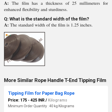
A:
The film has a thickness of 25 millimeters for
enhanced flexibility and sturdiness.
Q: What is the standard width of the film?
A:
The standard width of the film is 1.25 inches.
More Similar Rope Handle T-End Tipping Film
Tipping Film for Paper Bag Rope
Price: 175 - 425 INR
/
Kilograms
Minimum Order Quantity : 40 kg Kilograms