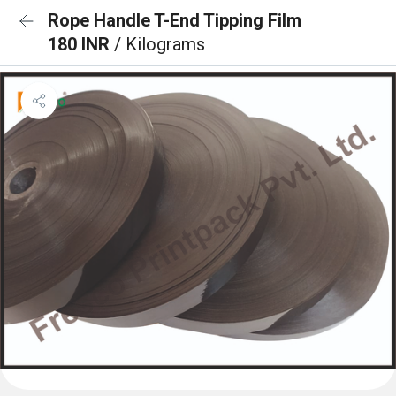
Rope Handle T-End Tipping Film
180 INR
/ Kilograms