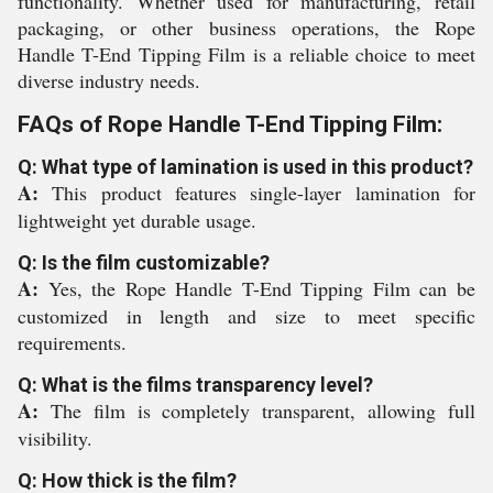
functionality. Whether used for manufacturing, retail
packaging, or other business operations, the Rope
Handle T-End Tipping Film is a reliable choice to meet
diverse industry needs.
FAQs of Rope Handle T-End Tipping Film:
Q: What type of lamination is used in this product?
A:
This product features single-layer lamination for
lightweight yet durable usage.
Q: Is the film customizable?
A:
Yes, the Rope Handle T-End Tipping Film can be
customized in length and size to meet specific
requirements.
Q: What is the films transparency level?
A:
The film is completely transparent, allowing full
visibility.
Q: How thick is the film?