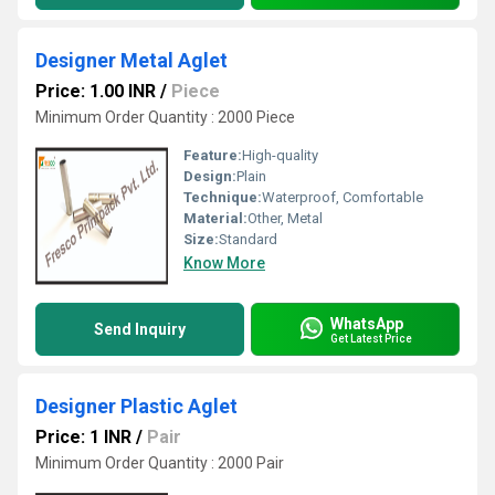
Designer Metal Aglet
Price: 1.00 INR
/
Piece
Minimum Order Quantity : 2000 Piece
Feature:
High-quality
Design:
Plain
Technique:
Waterproof, Comfortable
Material:
Other, Metal
Size:
Standard
Know More
WhatsApp
Send Inquiry
Get Latest Price
Designer Plastic Aglet
Price: 1 INR
/
Pair
Minimum Order Quantity : 2000 Pair