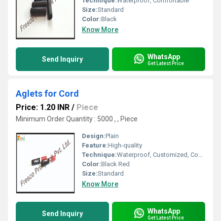
Technique:
Waterproof, Comfortable
Size:
Standard
Color:
Black
Know More
WhatsApp
Send Inquiry
Get Latest Price
Aglets for Cord
Price: 1.20 INR
/
Piece
Minimum Order Quantity : 5000 , , Piece
Design:
Plain
Feature:
High-quality
Technique:
Waterproof, Customized, Comfortable
Color:
Black Red
Size:
Standard
Know More
WhatsApp
Send Inquiry
Get Latest Price