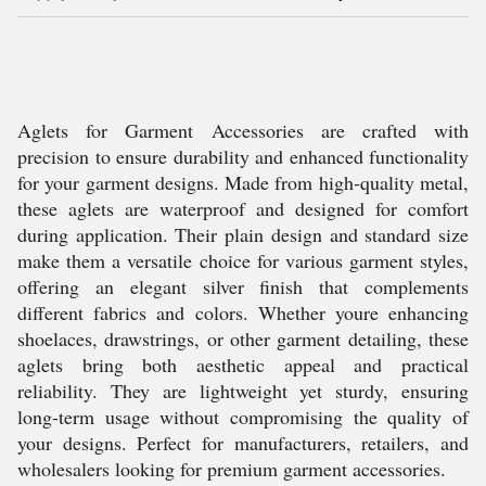
Aglets for Garment Accessories are crafted with
precision to ensure durability and enhanced functionality
for your garment designs. Made from high-quality metal,
these aglets are waterproof and designed for comfort
during application. Their plain design and standard size
make them a versatile choice for various garment styles,
offering an elegant silver finish that complements
different fabrics and colors. Whether youre enhancing
shoelaces, drawstrings, or other garment detailing, these
aglets bring both aesthetic appeal and practical
reliability. They are lightweight yet sturdy, ensuring
long-term usage without compromising the quality of
your designs. Perfect for manufacturers, retailers, and
wholesalers looking for premium garment accessories.