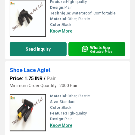
Feature:
High-quality
Design:
Plain
Technique:
Waterproof, Comfortable
Material:
Other, Plastic
Color:
Black
Know More
WhatsApp
Send Inquiry
Get Latest Price
Shoe Lace Aglet
Price: 1.75 INR
/
Pair
Minimum Order Quantity : 2000 Pair
Material:
Other, Plastic
Size:
Standard
Color:
Black
Feature:
High-quality
Design:
Plain
Know More