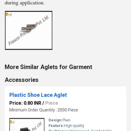
during application.
More Similar Aglets for Garment
Accessories
Plastic Shoe Lace Aglet
Price: 0.80 INR
/
Piece
Minimum Order Quantity : 2000 Piece
Design:
Plain
Feature:
High-quality