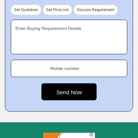
Get Quotation
Get Price List
Discuss Requirement
Enter Buying Requirement Details
Mobile number