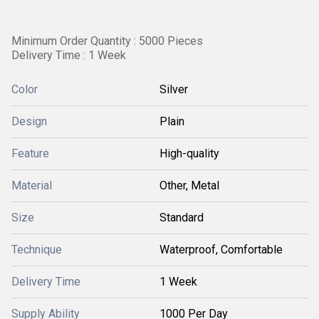
Minimum Order Quantity : 5000 Pieces
Delivery Time : 1 Week
Color
Silver
Design
Plain
Feature
High-quality
Material
Other, Metal
Size
Standard
Technique
Waterproof, Comfortable
Delivery Time
1 Week
Supply Ability
1000 Per Day