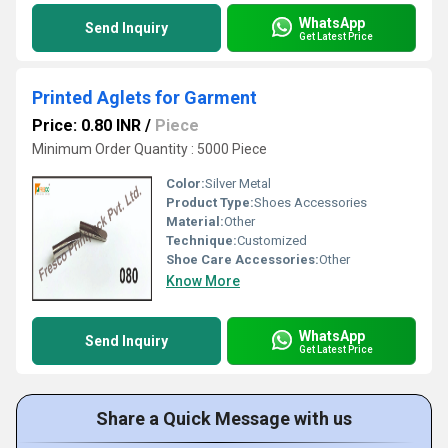
WhatsApp
Send Inquiry
Get Latest Price
Printed Aglets for Garment
Price: 0.80 INR
/
Piece
Minimum Order Quantity : 5000 Piece
Color:
Silver Metal
Product Type:
Shoes Accessories
Material:
Other
Technique:
Customized
Shoe Care Accessories:
Other
Know More
WhatsApp
Send Inquiry
Get Latest Price
Share a Quick Message with us