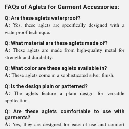
FAQs of Aglets for Garment Accessories:
Q: Are these aglets waterproof?
A:
Yes, these aglets are specifically designed with a
waterproof technique.
Q: What material are these aglets made of?
A:
These aglets are made from high-quality metal for
strength and durability.
Q: What color are these aglets available in?
A:
These aglets come in a sophisticated silver finish.
Q: Is the design plain or patterned?
A:
The aglets feature a plain design for versatile
application.
Q: Are these aglets comfortable to use with
garments?
A:
Yes, they are designed for ease of use and comfort