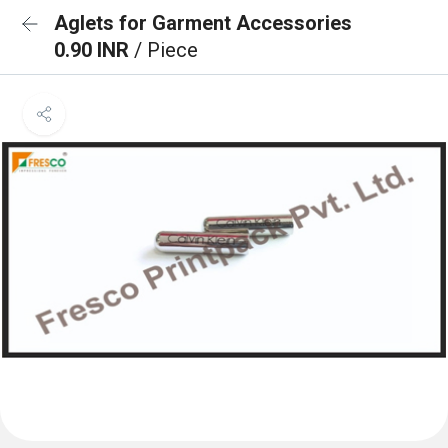
Aglets for Garment Accessories
0.90 INR
/ Piece